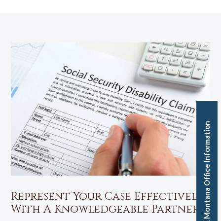
Missoula, Montana Office Information
Represent Your Case Effectively
With A Knowledgeable Partner