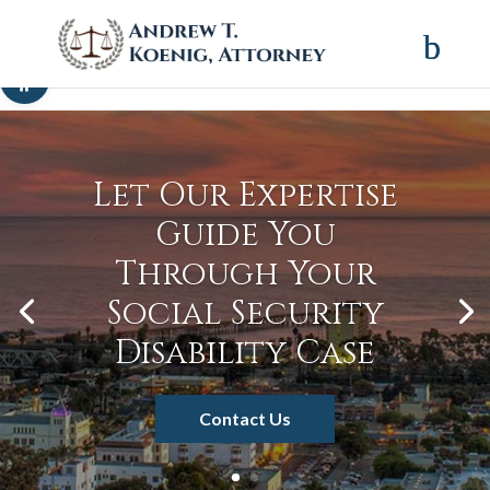
Skip to content
Open toolbar
Let Our Expertise
Guide You
Through Your
Social Security
Disability Case
Contact Us