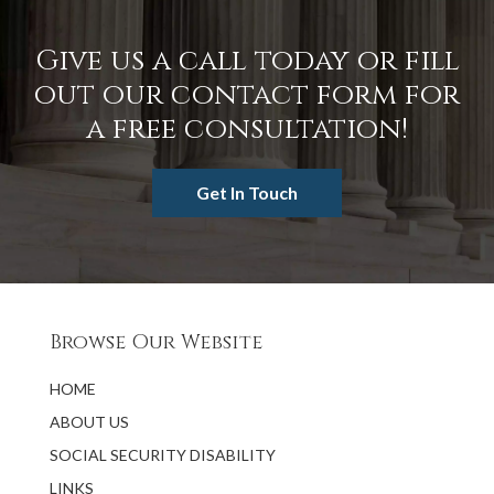
Give us a call today or fill
out our contact form for
a free consultation!
Get In Touch
Browse Our Website
HOME
ABOUT US
SOCIAL SECURITY DISABILITY
LINKS