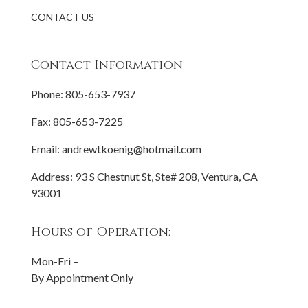
CONTACT US
Contact Information
Phone:
805-653-7937
Fax: 805-653-7225
Email:
andrewtkoenig@hotmail.com
Address: 93 S Chestnut St, Ste# 208, Ventura, CA
93001
Hours of Operation:
Mon-Fri –
By Appointment Only