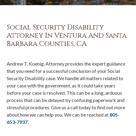
Social Security Disability
Attorney In Ventura And Santa
Barbara Counties, CA
Andrew T. Koenig, Attorney provides the expert guidance
that you need for a successful conclusion of your Social
Security Disability case. We handle all matters related to
your case with the government, as it could take years
before your case is resolved. This can be a long, arduous
process that can be delayed by confusing paperwork and
stressful procedures. Give us a call today to find out more
about how we can help you. We can be reached at
805-
653-7937
.