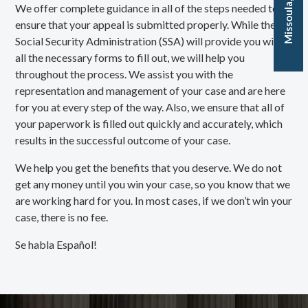
We offer complete guidance in all of the steps needed to
ensure that your appeal is submitted properly. While the
Social Security Administration (SSA) will provide you with
all the necessary forms to fill out, we will help you
throughout the process. We assist you with the
representation and management of your case and are here
for you at every step of the way. Also, we ensure that all of
your paperwork is filled out quickly and accurately, which
results in the successful outcome of your case.
We help you get the benefits that you deserve. We do not
get any money until you win your case, so you know that we
are working hard for you. In most cases, if we don’t win your
case, there is no fee.
Se habla Español!